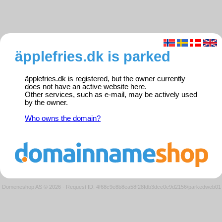
äpplefries.dk is parked
äpplefries.dk is registered, but the owner currently
does not have an active website here.
Other services, such as e-mail, may be actively used
by the owner.
Who owns the domain?
Domeneshop AS © 2026
·
Request ID: 4f68c9e8b8ea58f28fdb3dce0e9d2156/parkedweb01